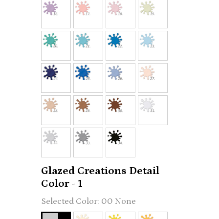
Glazed Creations Detail
Color - 1
00 None