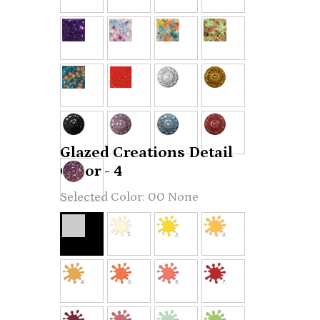
Glazed Creations Detail
Color - 4
00 None