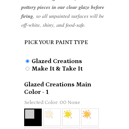
pottery pieces in our clear glaze before
firing
, so all unpainted surfaces will be
off-white, shiny, and food-safe.
PICK YOUR PAINT TYPE
Glazed Creations
Make It & Take It
Glazed Creations Main
Color - 1
00 None