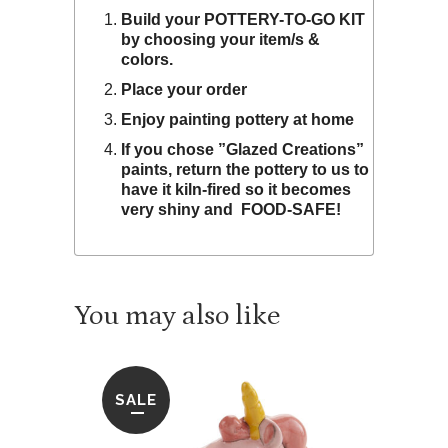
Build your POTTERY-TO-GO KIT
by choosing your item/s &
colors.
Place your order
Enjoy painting pottery at home
If you chose ”Glazed Creations”
paints, return the pottery to us to
have it kiln-fired so it becomes
very shiny and FOOD-SAFE!
SALE