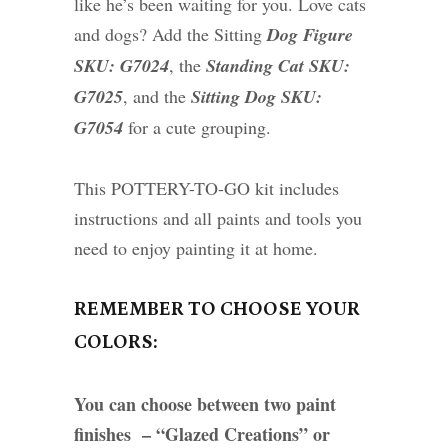
like he’s been waiting for you. Love cats
and dogs? Add the Sitting
Dog Figure
SKU: G7024
, the
Standing Cat SKU:
G7025
, and the
Sitting Dog SKU:
G7054
for a cute grouping.
This POTTERY-TO-GO kit includes
instructions and all paints and tools you
need to enjoy painting it at home.
REMEMBER TO CHOOSE YOUR
COLORS:
You can choose between two paint
finishes – “Glazed Creations” or