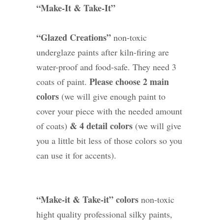
“Make-It & Take-It”
“Glazed Creations”
non-toxic
underglaze paints after kiln-firing are
water-proof and food-safe. They need 3
Please choose 2 main
coats of paint.
colors
(we will give enough paint to
cover your piece with the needed amount
& 4 detail colors
of coats)
(we will give
you a little bit less of those colors so you
can use it for accents).
“Make-it & Take-it” colors
non-toxic
hight quality professional silky paints,