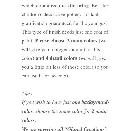
which do not require kiln-firing. Best for
children’s decorative pottery. Instant
gratification guaranteed for the youngest!
This type of finish needs just one coat of
Please choose 2 main colors
paint.
(we
will give you a bigger amount of this
and 4 detail colors
color)
(we will give
you a little bit less of those colors so you
can use it for accents).
Tips:
If you wish to have just
one background-
color
, choose the same color for
2 main
colors.
We are
covering all “Glazed Creations”