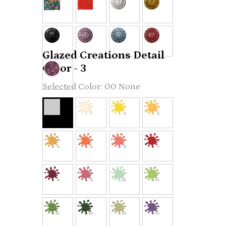
Glazed Creations Detail
Color - 3
00 None