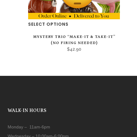
SELECT OPTIONS
MYSTERY TRIO “MAKE-IT & TAKE-IT”
(NO FIRING NEEDED)
$
42.90
WALK-IN HOURS
Monday – 11am-6pm
Wednesday – 10:00am-6:00pm