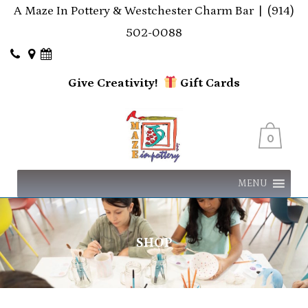
A Maze In Pottery & Westchester Charm Bar |
(914)
502-0088
Give Creativity!
Gift
Cards
0
MENU
SHOP