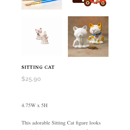
SITTING CAT
$
25.90
4.75W x 5H
This adorable Sitting Cat figure looks