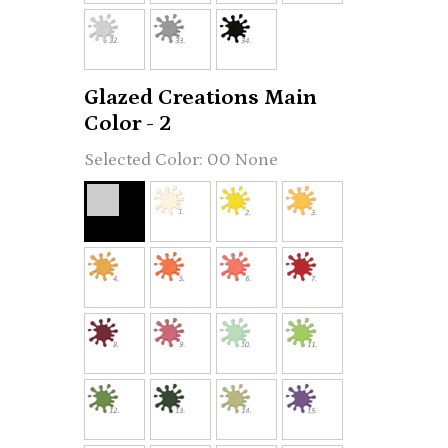
Glazed Creations Main
Color - 2
00 None