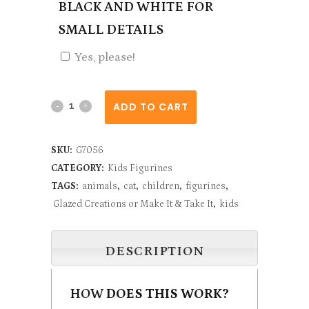
BLACK AND WHITE FOR
SMALL DETAILS
Yes, please!
Sitting
ADD TO CART
Cat
SKU:
G7056
quantity
CATEGORY:
Kids Figurines
TAGS:
animals
,
cat
,
children
,
figurines
,
Glazed Creations or Make It & Take It
,
kids
DESCRIPTION
HOW
DOES THIS WORK?