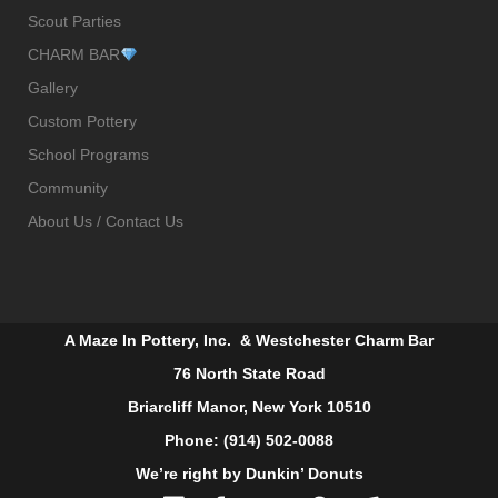
Scout Parties
CHARM BAR
Gallery
Custom Pottery
School Programs
Community
About Us / Contact Us
A Maze In Pottery, Inc. & Westchester Charm Bar
76 North State Road
Briarcliff Manor, New York 10510
Phone: (914) 502-0088
We’re right by Dunkin’ Donuts