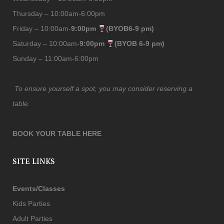
Thursday – 10:00am-6:00pm
Friday – 10:00am-
9:00pm
(BYOB6-9 pm)
Saturday – 10:00am-
9:00pm
(BYOB 6-9 pm)
Sunday – 11:00am-6:00pm
To ensure yourself a spot, you may consider reserving a
table.
BOOK YOUR TABLE HERE
SITE LINKS
Events/Classes
Kids Parties
Adult Parties