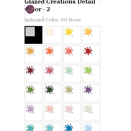
Glazed Creations Detail
Color - 2
00 None