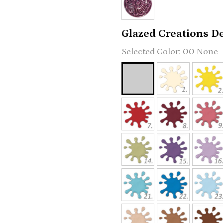
Glazed Creations Det
00 None