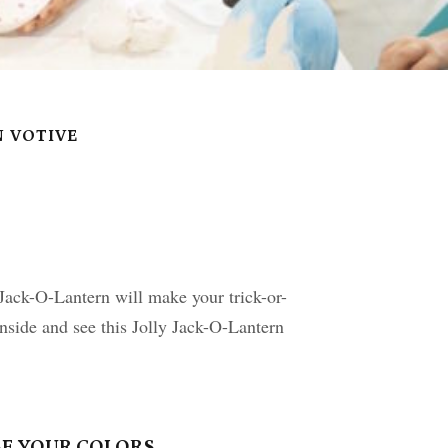
N VOTIVE
ack-O-Lantern will make your trick-or-
inside and see this Jolly Jack-O-Lantern
E YOUR COLORS