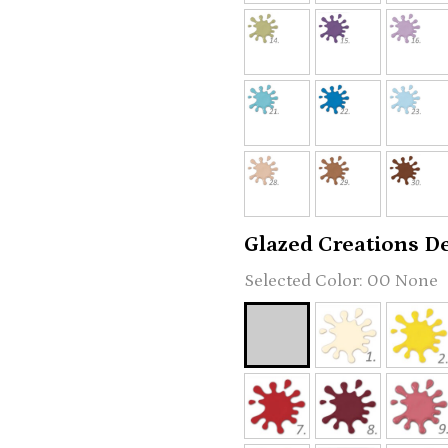
Glazed Creations Det
00 None