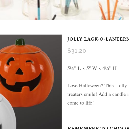
JOLLY LACK-O-LANTER
$
31.20
5¼” L x 5″ W x 4¼” H
Love Halloween? This Jolly J
treaters smile! Add a candle 
come to life!
REMEMBER TO CHOOS