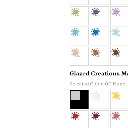
Glazed Creations Ma
00 None