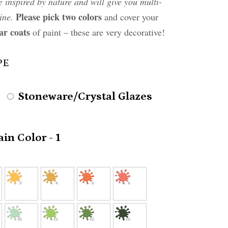
e inspired by nature and will give you multi-
Please pick two colors
ine.
and cover your
ar coats
of paint – these are very decorative!
PE
Stoneware/Crystal Glazes
in Color - 1