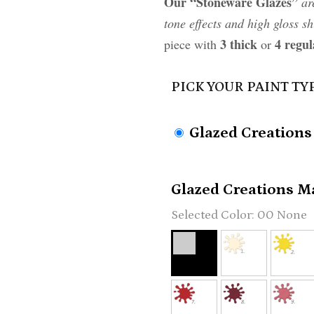
Our “Stoneware Glazes”
ar
tone effects and high gloss sh
3 thick
4 regul
piece with
or
PICK YOUR PAINT TY
Glazed Creations
Glazed Creations Ma
00 None