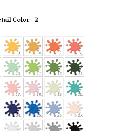
ail Color - 2