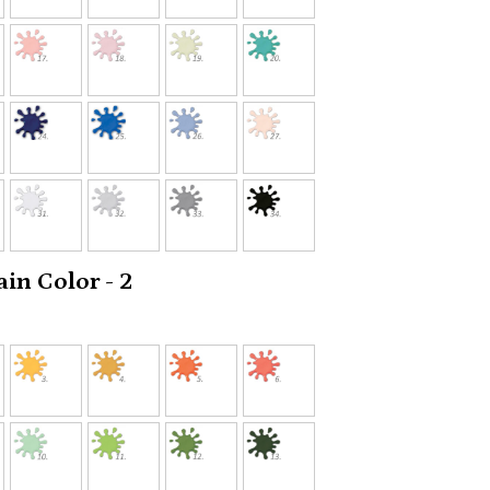
in Color - 2