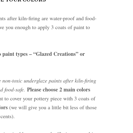
ts after kiln-firing are water-proof and food-
ve you enough to apply 3 coats of paint to
 paint types – “Glazed Creations” or
e non-toxic underglaze paints after kiln-firing
Please choose 2 main colors
d food-safe.
t to cover your pottery piece with 3 coats of
olors
(we will give you a little bit less of those
ccents).