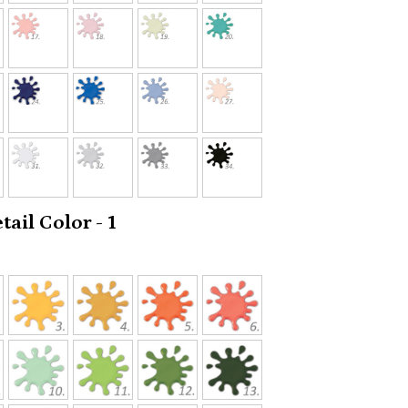
ail Color - 1