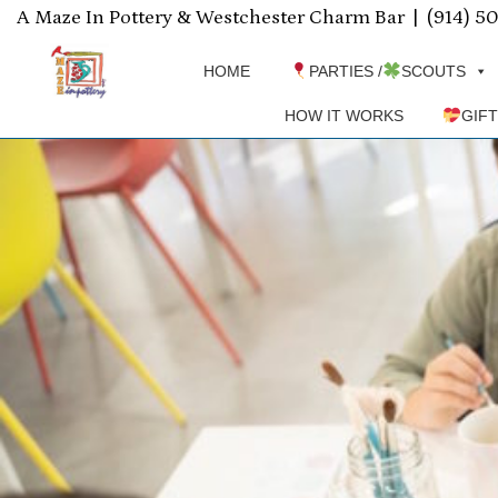
A Maze In Pottery & Westchester Charm Bar |
(914) 5
HOME
PARTIES /
SCOUTS
HOW IT WORKS
GIF