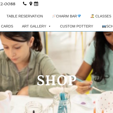
02-0088
TABLE RESERVATION
CHARM BAR
CLASSES
T CARDS
ART GALLERY
CUSTOM POTTERY
SCH
SHOP