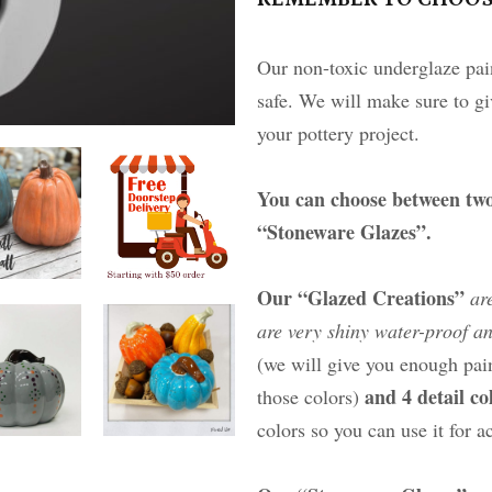
Our non-toxic underglaze pain
safe. We will make sure to gi
your pottery project.
You can choose between two
“Stoneware Glazes”.
Our “Glazed Creations”
ar
are very shiny water-proof an
(we will give you enough pain
and 4 detail c
those colors)
colors so you can use it for a