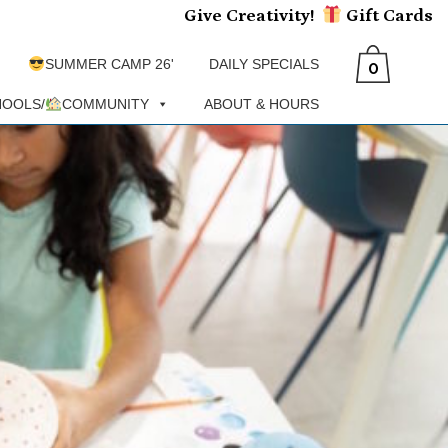
Give Creativity!
Gift
Cards
SUMMER CAMP 26'
DAILY SPECIALS
0
OOLS/
COMMUNITY
ABOUT & HOURS