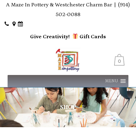
A Maze In Pottery & Westchester Charm Bar |
(914)
502-0088
Give Creativity!
Gift
Cards
0
MENU
SHOP