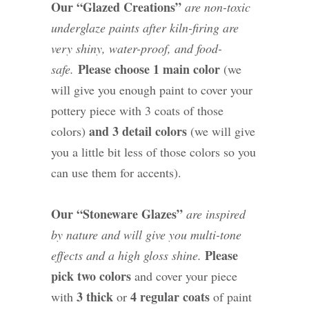
Our “Glazed Creations”
are non-toxic
underglaze paints after kiln-firing are
very shiny, water-proof, and food-
Please choose 1 main color
safe.
(we
will give you enough paint to cover your
pottery piece with 3 coats of those
and 3 detail colors
colors)
(we will give
you a little bit less of those colors so you
can use them for accents).
Our “Stoneware Glazes”
are inspired
by nature and will give you multi-tone
Please
effects and a high gloss shine.
pick two colors
and cover your piece
3 thick
4 regular coats
with
or
of paint