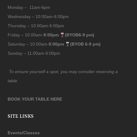
Monday – 11am-6pm
Wednesday – 10:00am-6:00pm
Thursday – 10:00am-6:00pm
Friday – 10:00am-
9:00pm
(BYOB6-9 pm)
Saturday – 10:00am-
9:00pm
(BYOB 6-9 pm)
Sunday – 11:00am-6:00pm
To ensure yourself a spot, you may consider reserving a
table.
BOOK YOUR TABLE HERE
SITE LINKS
Events/Classes