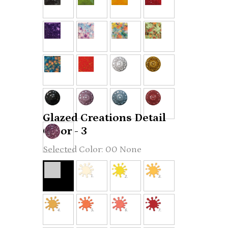
Glazed Creations Detail
Color - 3
00 None