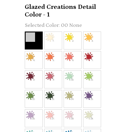
Glazed Creations Detail
Color - 1
00 None