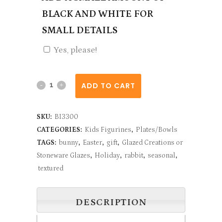
BLACK AND WHITE FOR
SMALL DETAILS
Yes, please!
Bunny
ADD TO CART
Face
SKU:
BI3300
Dish
CATEGORIES:
Kids Figurines
,
Plates/Bowls
quantity
TAGS:
bunny
,
Easter
,
gift
,
Glazed Creations or
Stoneware Glazes
,
Holiday
,
rabbit
,
seasonal
,
textured
DESCRIPTION