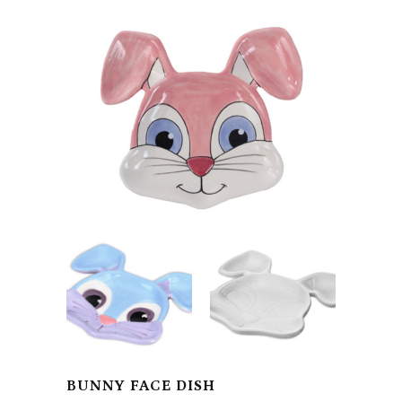
BUNNY FACE DISH