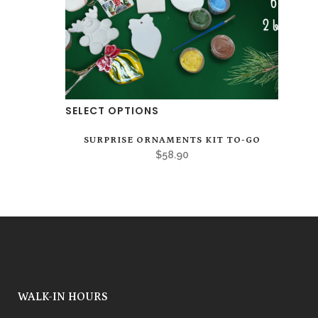
page
SELECT OPTIONS
SURPRISE ORNAMENTS KIT TO-GO
$
58.90
WALK-IN HOURS