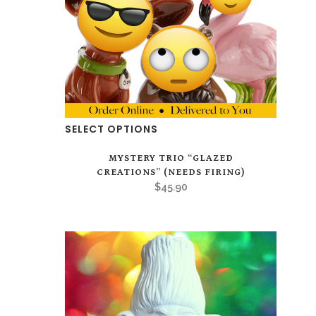
on
the
product
page
SELECT OPTIONS
MYSTERY TRIO “GLAZED
CREATIONS” (NEEDS FIRING)
$
45.90