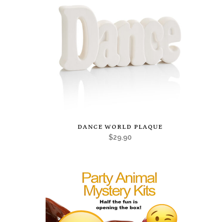
This
DANCE WORLD PLAQUE
product
$
29.90
has
multiple
variants.
The
options
may
be
chosen