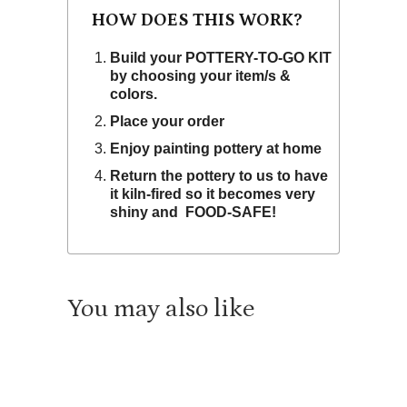
HOW DOES THIS WORK?
Build your POTTERY-TO-GO KIT
by choosing your item/s &
colors.
Place your order
Enjoy painting pottery at home
Return the pottery to us to have
it kiln-fired so it becomes very
shiny and FOOD-SAFE!