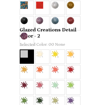
Glazed Creations Detail
Color - 2
00 None