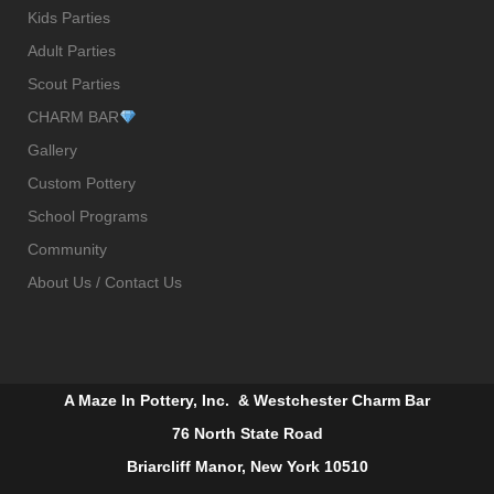
Kids Parties
Adult Parties
Scout Parties
CHARM BAR
Gallery
Custom Pottery
School Programs
Community
About Us / Contact Us
A Maze In Pottery, Inc. & Westchester Charm Bar
76 North State Road
Briarcliff Manor, New York 10510