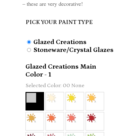
– these are very decorative!
PICK YOUR PAINT TYPE
Glazed Creations
Stoneware/Crystal Glazes
Glazed Creations Main
Color - 1
00 None