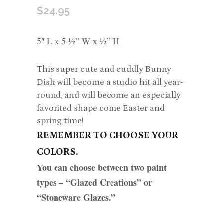
$
24.95
5″ L x 5 ½” W x ½” H
This super cute and cuddly Bunny
Dish will become a studio hit all year-
round, and will become an especially
favorited shape come Easter and
spring time!
REMEMBER TO CHOOSE YOUR
COLORS.
You can choose between two paint
types – “Glazed Creations” or
“Stoneware Glazes.”